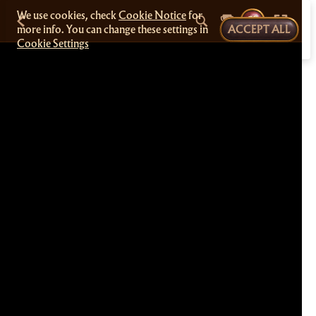
We use cookies, check
Cookie Notice
for
more info. You can change these settings in
ACCEPT ALL
Cookie Settings