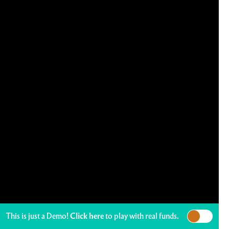
This is just a Demo!
Click here
to play with real funds.