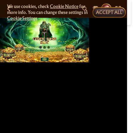
We use cookies, check
Cookie Notice
for
more info. You can change these settings in
ACCEPT ALL
Cookie Settings