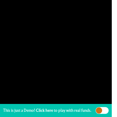
This is just a Demo!
Click here
to play with real funds.