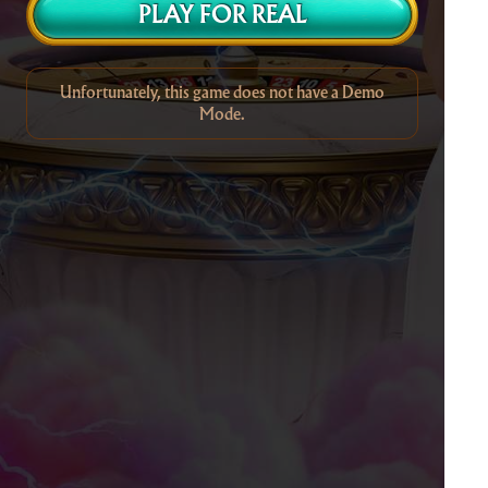
PLAY FOR REAL
Unfortunately, this game does not have a Demo
Mode.