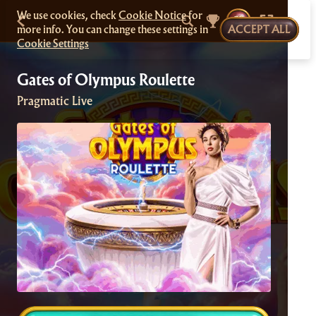
We use cookies, check
Cookie Notice
for
more info. You can change these settings in
ACCEPT ALL
Cookie Settings
Gates of Olympus Roulette
Pragmatic Live