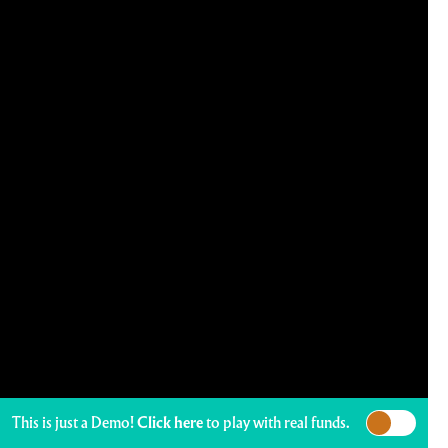
This is just a Demo!
Click here
to play with real funds.