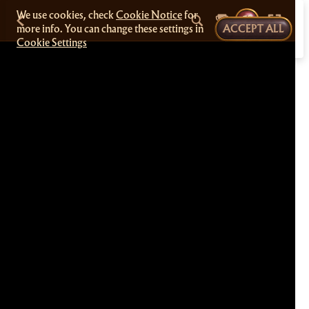
We use cookies, check
Cookie Notice
for
more info. You can change these settings in
ACCEPT ALL
Cookie Settings