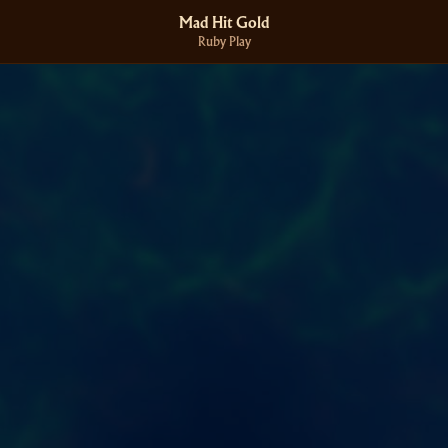
Mad Hit Gold
Ruby Play