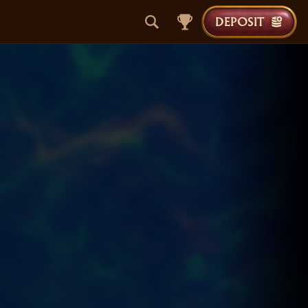
DEPOSIT