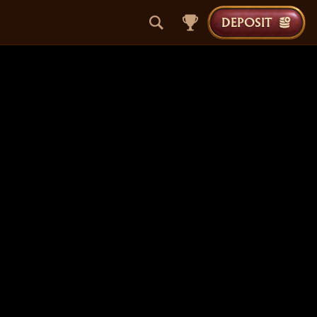
DEPOSIT