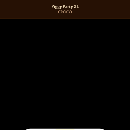
Piggy Party XL
CROCO