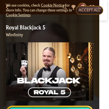
We use cookies, check
Cookie Notice
for
more info. You can change these settings in
ACCEPT ALL
Cookie Settings
Royal Blackjack 5
Winfinity