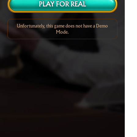
PLAY FOR REAL
Unfortunately, this game does not have a Demo
Mode.