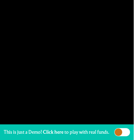
This is just a Demo!
Click here
to play with real funds.