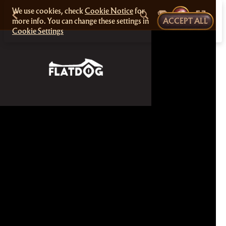
We use cookies, check
Cookie Notice
for
more info. You can change these settings in
ACCEPT ALL
Cookie Settings