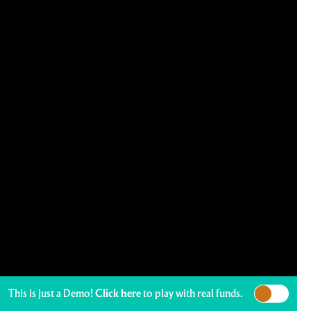
This is just a Demo!
Click here
to play with real funds.