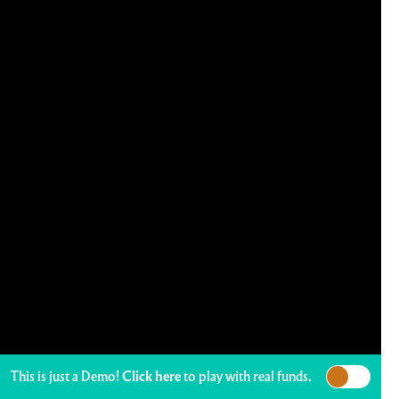
This is just a Demo!
Click here
to play with real funds.