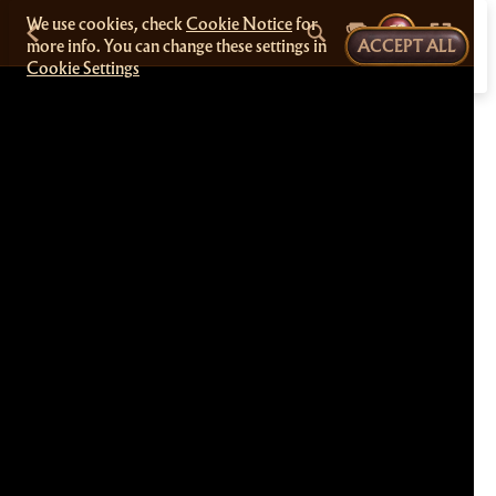
We use cookies, check
Cookie Notice
for
more info. You can change these settings in
ACCEPT ALL
Cookie Settings