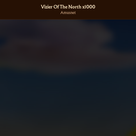
Vizier Of The North x1000
Amusnet