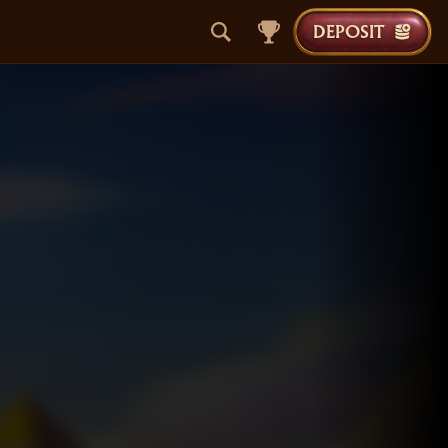
DEPOSIT